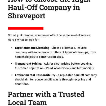
Haul-Off Company in
Shreveport
Not all junk removal companies offer the same level of service.
Here’s what to look for:
Experience and Licensing -
Choose a licensed, insured
company with experience in different types of cleanups, from
household jobs to construction sites.
Transparent Pricing -
Ask for clear pricing before booking.
Customer Reputation - Read local reviews and testimonials.
Environmental Responsibility -
A reputable haul-off company
should aim to reduce landfill waste through recycling and
donations.
Partner with a Trusted
Local Team