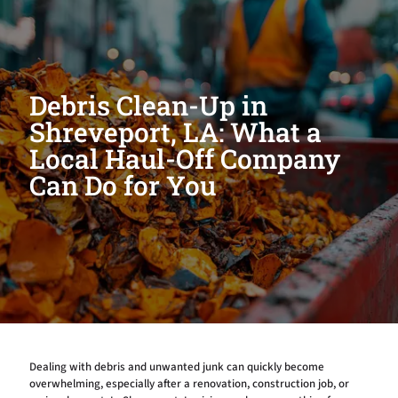
Debris Clean-Up in
Shreveport, LA: What a
Local Haul-Off Company
Can Do for You
Dealing with debris and unwanted junk can quickly become
overwhelming, especially after a renovation, construction job, or