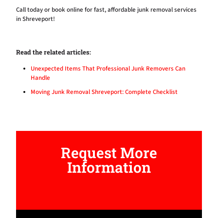
Call today
or book online for fast, affordable junk removal services
in Shreveport!
Read the related articles:
Unexpected Items That Professional Junk Removers Can
Handle
Moving Junk Removal Shreveport: Complete Checklist
Request More
Information