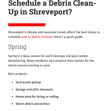
Schedule a Debris Clean-
Up in Shreveport?
Shreveport’s climate and seasonal trends affect the best times to
schedule
junk or debris removal
. Here’s a quick guide:
Spring
Spring is a busy season for yard cleanups and post-winter
decluttering. Many residents also prepare their homes for the
storm season starting in June.
Best projects:
Yard waste pickup
Garage and attic cleanouts
Home prep for listing or selling
Storm debris prevention