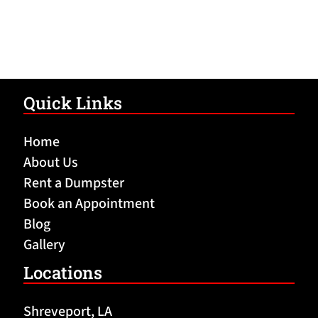
Quick Links
Home
About Us
Rent a Dumpster
Book an Appointment
Blog
Gallery
Locations
Shreveport, LA