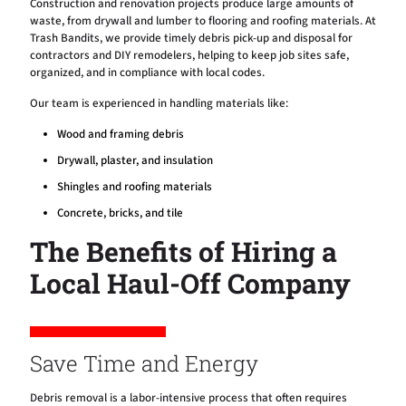
Construction and renovation projects produce large amounts of
waste, from drywall and lumber to flooring and roofing materials. At
Trash Bandits, we provide timely debris pick-up and disposal for
contractors and DIY remodelers, helping to keep job sites safe,
organized, and in compliance with local codes.
Our team is experienced in handling materials like:
Wood and framing debris
Drywall, plaster, and insulation
Shingles and roofing materials
Concrete, bricks, and tile
The Benefits of Hiring a
Local Haul-Off Company
Save Time and Energy
Debris removal is a labor-intensive process that often requires