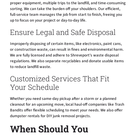
proper equipment, multiple trips to the landfill, and time-consuming
sorting. We can take the burden off your shoulders. Our efficient,
full-service team manages the job from start to finish, freeing you
up to focus on your project or day-to-day life.
Ensure Legal and Safe Disposal
Improperly disposing of certain items, like electronics, paint cans,
or construction waste, can result in fines and environmental harm.
We are fully licensed and adhere to Shreveport’s waste disposal
regulations. We also separate recyclables and donate usable items
to reduce landfill waste.
Customized Services That Fit
Your Schedule
Whether you need same-day pickup after a storm or a planned
cleanout for an upcoming move, local haul-off companies like Trash
Bandits offer flexible scheduling to meet your needs. We also offer
dumpster rentals for DIY junk removal projects.
When Should You