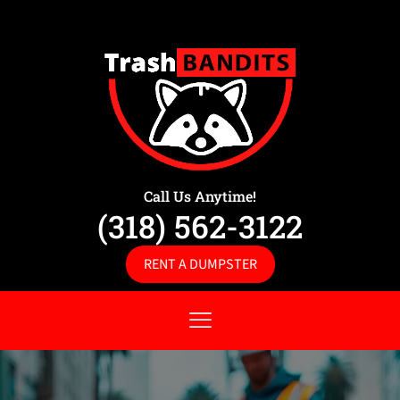
Call Us Anytime!
(318) 562-3122
RENT A DUMPSTER