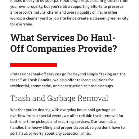
makes it easy to do your part. Not only are you clearing clutter from
your own property, but you’re also supporting efforts to preserve
Shreveport’s natural charm and overall quality of life. In other
words, a cleaner yard or job site helps create a cleaner, greener city
for everyone.
What Services Do Haul-
Off Companies Provide?
Professional haul-off services go far beyond simply “taking out the
trash.” At Trash Bandits, we also offer tailored solutions for
residential, commercial, and construction-related cleanups.
Trash and Garbage Removal
Whether you’re dealing with everyday household garbage or
overflow from a special event, we offer reliable trash removal for
both one-time pickups and recurring services. Our team also
handles the heavy lifting and proper disposal, so you don’t have to
sort, haul, or worry about city collection limits.