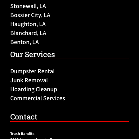
Stonewall, LA
Bossier City, LA
Haughton, LA
Blanchard, LA
Benton, LA
Our Services
Dumpster Rental
Junk Removal
Hoarding Cleanup
Commercial Services
Contact
Trash Bandits