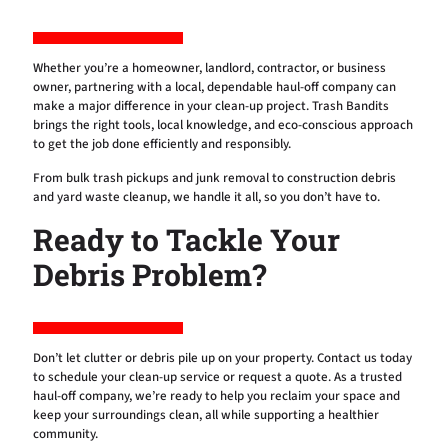
Whether you’re a homeowner, landlord, contractor, or business
owner, partnering with a local, dependable haul-off company can
make a major difference in your clean-up project. Trash Bandits
brings the right tools, local knowledge, and eco-conscious approach
to get the job done efficiently and responsibly.
From bulk trash pickups and junk removal to construction debris
and yard waste cleanup, we handle it all, so you don’t have to.
Ready to Tackle Your
Debris Problem?
Don’t let clutter or debris pile up on your property. Contact us today
to schedule your clean-up service or request a quote. As a trusted
haul-off company, we’re ready to help you reclaim your space and
keep your surroundings clean, all while supporting a healthier
community.