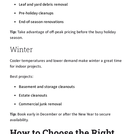
Leaf and yard debris removal
Pre-holiday cleanups
End-of-season renovations
Tip:
Take advantage of off-peak pricing before the busy holiday
season.
Winter
Cooler temperatures and lower demand make winter a great time
for indoor projects.
Best projects:
Basement and storage cleanouts
Estate cleanouts
Commercial junk removal
Tip:
Book early in December or after the New Year to secure
availability.
How to Choose the Right