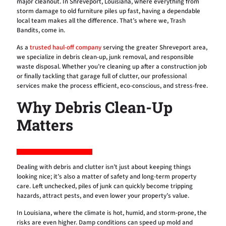
major cleanout. In Shreveport, Louisiana, where everything from
storm damage to old furniture piles up fast, having a dependable
local team makes all the difference. That’s where we, Trash
Bandits, come in.
As a
trusted haul-off company
serving the greater Shreveport area,
we specialize in debris clean-up, junk removal, and responsible
waste disposal. Whether you’re cleaning up after a construction job
or finally tackling that garage full of clutter, our professional
services make the process efficient, eco-conscious, and stress-free.
Why Debris Clean-Up
Matters
Dealing with debris and clutter isn’t just about keeping things
looking nice; it’s also a matter of safety and long-term property
care. Left unchecked, piles of junk can quickly become tripping
hazards, attract pests, and even lower your property’s value.
In Louisiana, where the climate is hot, humid, and storm-prone, the
risks are even higher. Damp conditions can speed up mold and