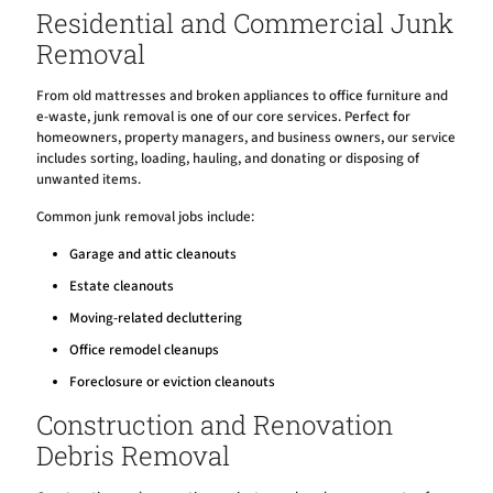
Residential and Commercial Junk
Removal
From old mattresses and broken appliances to office furniture and
e-waste, junk removal is one of our core services. Perfect for
homeowners, property managers, and business owners, our service
includes sorting, loading, hauling, and donating or disposing of
unwanted items.
Common junk removal jobs include:
Garage and attic cleanouts
Estate cleanouts
Moving-related decluttering
Office remodel cleanups
Foreclosure or eviction cleanouts
Construction and Renovation
Debris Removal