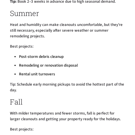
Tip:
Book 2–3 weeks in advance due to high seasonal demand.
Summer
Heat and humidity can make cleanouts uncomfortable, but they’re
still necessary, especially after severe weather or summer
remodeling projects.
Best projects:
Post-storm debris cleanup
Remodeling or renovation disposal
Rental unit turnovers
Tip: Schedule early morning pickups to avoid the hottest part of the
day.
Fall
With milder temperatures and fewer storms, fall is perfect for
larger cleanouts and getting your property ready for the holidays.
Best projects: