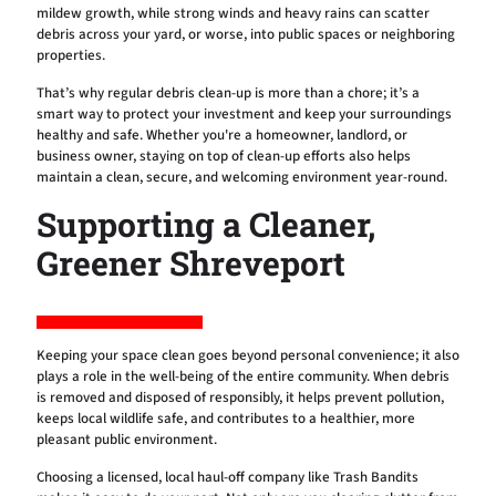
mildew growth, while strong winds and heavy rains can scatter
debris across your yard, or worse, into public spaces or neighboring
properties.
That’s why regular debris clean-up is more than a chore; it’s a
smart way to protect your investment and keep your surroundings
healthy and safe. Whether you're a homeowner, landlord, or
business owner, staying on top of clean-up efforts also helps
maintain a clean, secure, and welcoming environment year-round.
Supporting a Cleaner,
Greener Shreveport
Keeping your space clean goes beyond personal convenience; it also
plays a role in the well-being of the entire community. When debris
is removed and disposed of responsibly, it helps prevent pollution,
keeps local wildlife safe, and contributes to a healthier, more
pleasant public environment.
Choosing a licensed, local haul-off company like Trash Bandits