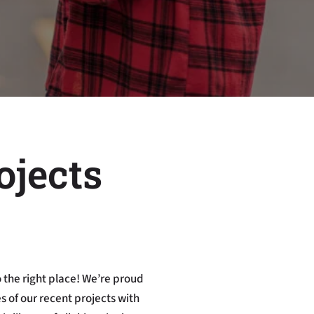
ojects
 the right place! We’re proud
 of our recent projects with