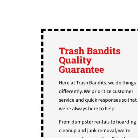
Trash Bandits
Quality
Guarantee
Here at Trash Bandits, we do things
differently. We prioritize customer
service and quick responses so that
we’re always here to help.
From dumpster rentals to hoarding
cleanup and junk removal, we’re