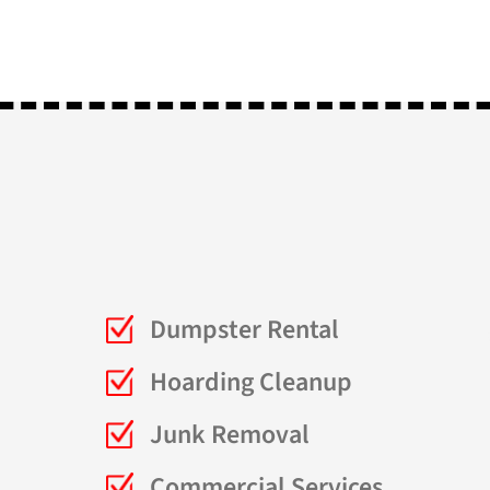
Dumpster Rental
Hoarding Cleanup
Junk Removal
Commercial Services