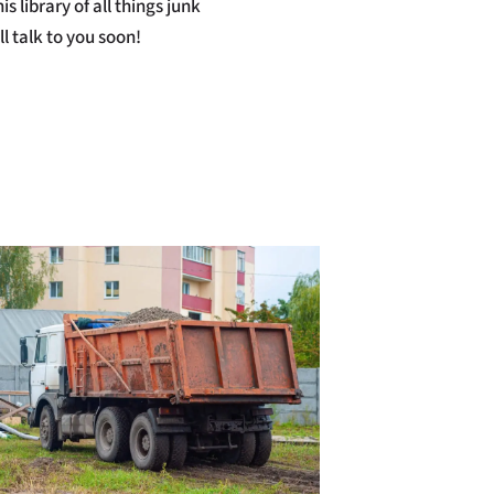
s library of all things junk
l talk to you soon!