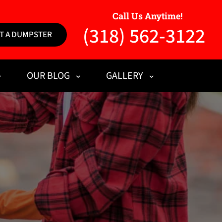
Call Us Anytime!
(318) 562-3122
T A DUMPSTER
OUR BLOG
GALLERY