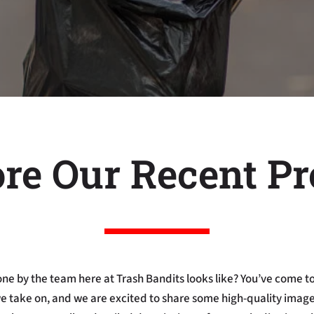
re Our Recent Pr
ne by the team here at Trash Bandits looks like? You’ve come to
we take on, and we are excited to share some high-quality images