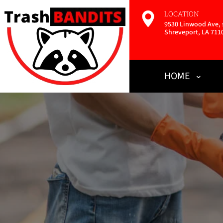
LOCATION
9530 Linwood Ave, s
Shreveport, LA 711
HOME