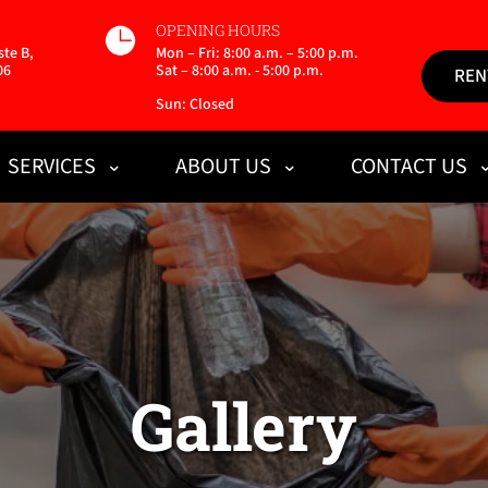
OPENING HOURS
te B,
Mon – Fri: 8:00 a.m. – 5:00 p.m.
06
Sat – 8:00 a.m. - 5:00 p.m.
REN
Sun: Closed
SERVICES
ABOUT US
CONTACT US
Gallery