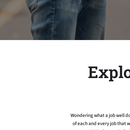
Explo
Wondering what a job well do
of each and every job that 