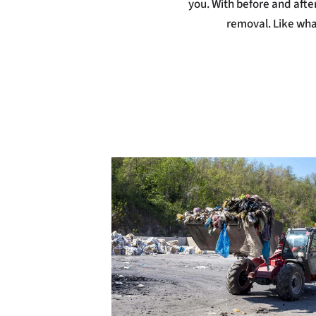
you. With before and after 
removal. Like what