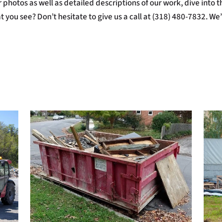
photos as well as detailed descriptions of our work, dive into thi
 you see? Don’t hesitate to give us a call at (318) 480-7832. We’l