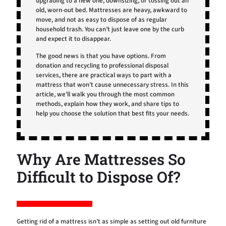
upgrading to a new one, downsizing, or tossing out an
old, worn-out bed. Mattresses are heavy, awkward to
move, and not as easy to dispose of as regular
household trash. You can’t just leave one by the curb
and expect it to disappear.
The good news is that you have options. From
donation and recycling to professional disposal
services, there are practical ways to part with a
mattress that won’t cause unnecessary stress. In this
article, we’ll walk you through the most common
methods, explain how they work, and share tips to
help you choose the solution that best fits your needs.
Why Are Mattresses So
Difficult to Dispose Of?
Getting rid of a mattress isn’t as simple as setting out old furniture