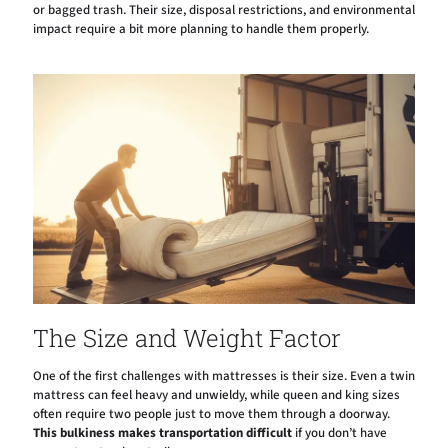
or bagged trash. Their size, disposal restrictions, and environmental
impact require a bit more planning to handle them properly.
The Size and Weight Factor
One of the first challenges with mattresses is their size. Even a twin
mattress can feel heavy and unwieldy, while queen and king sizes
often require two people just to move them through a doorway.
This bulkiness makes transportation difficult
if you don’t have