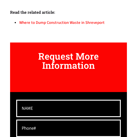
Read the related article:
Where to Dump Construction Waste in Shreveport
Request More
Information