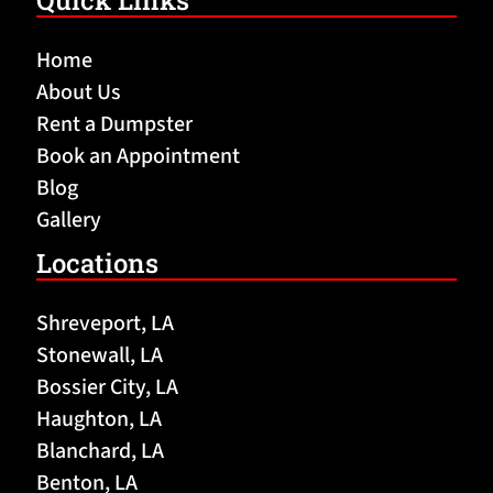
Quick Links
Home
About Us
Rent a Dumpster
Book an Appointment
Blog
Gallery
Locations
Shreveport, LA
Stonewall, LA
Bossier City, LA
Haughton, LA
Blanchard, LA
Benton, LA