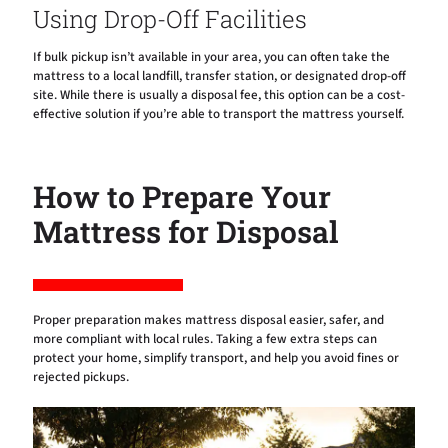
Using Drop-Off Facilities
If bulk pickup isn’t available in your area, you can often take the
mattress to a local landfill, transfer station, or designated drop-off
site. While there is usually a disposal fee, this option can be a cost-
effective solution if you’re able to transport the mattress yourself.
How to Prepare Your
Mattress for Disposal
Proper preparation makes mattress disposal easier, safer, and
more compliant with local rules. Taking a few extra steps can
protect your home, simplify transport, and help you avoid fines or
rejected pickups.