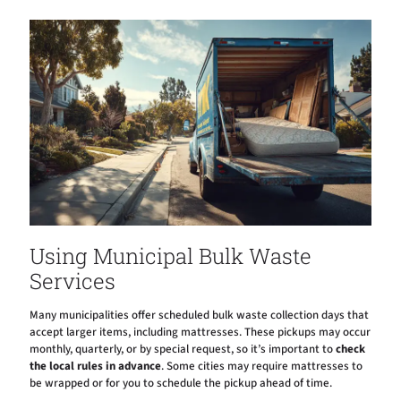
Using Municipal Bulk Waste
Services
Many municipalities offer scheduled bulk waste collection days that
accept larger items, including mattresses. These pickups may occur
monthly, quarterly, or by special request, so it’s important to
check
the local rules in advance
. Some cities may require mattresses to
be wrapped or for you to schedule the pickup ahead of time.