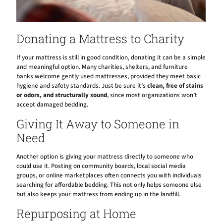
Donating a Mattress to Charity
If your mattress is still in good condition, donating it can be a simple
and meaningful option. Many charities, shelters, and furniture
banks welcome gently used mattresses, provided they meet basic
hygiene and safety standards. Just be sure it’s
clean, free of stains
or odors, and structurally sound
, since most organizations won’t
accept damaged bedding.
Giving It Away to Someone in
Need
Another option is giving your mattress directly to someone who
could use it. Posting on community boards, local social media
groups, or online marketplaces often connects you with individuals
searching for affordable bedding. This not only helps someone else
but also keeps your mattress from ending up in the landfill.
Repurposing at Home