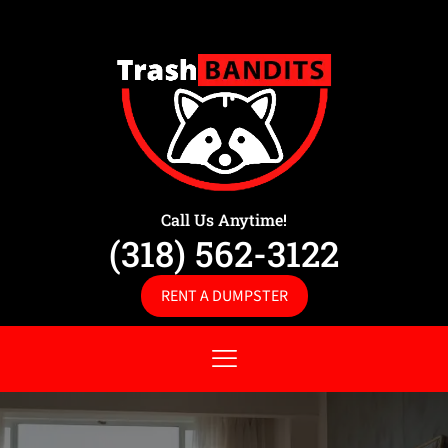
Call Us Anytime!
(318) 562-3122
RENT A DUMPSTER