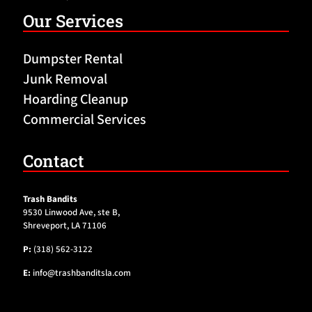
Our Services
Dumpster Rental
Junk Removal
Hoarding Cleanup
Commercial Services
Contact
Trash Bandits
9530 Linwood Ave, ste B,
Shreveport, LA 71106
P:
(318) 562-3122
E:
info@trashbanditsla.com