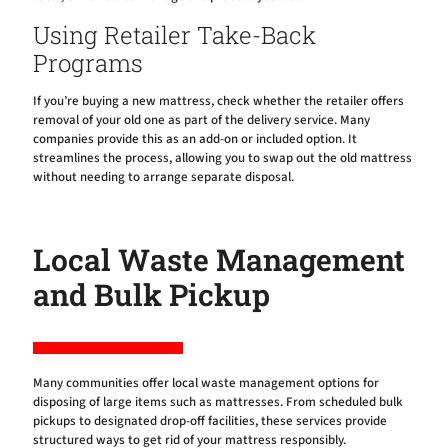
Using Retailer Take-Back
Programs
If you’re buying a new mattress, check whether the retailer offers
removal of your old one as part of the delivery service. Many
companies provide this as an add-on or included option. It
streamlines the process, allowing you to swap out the old mattress
without needing to arrange separate disposal.
Local Waste Management
and Bulk Pickup
Many communities offer local waste management options for
disposing of large items such as mattresses. From scheduled bulk
pickups to designated drop-off facilities, these services provide
structured ways to get rid of your mattress responsibly.