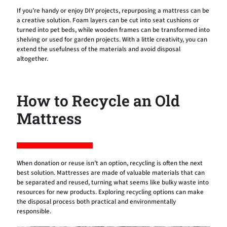
If you’re handy or enjoy DIY projects, repurposing a mattress can be
a creative solution. Foam layers can be cut into seat cushions or
turned into pet beds, while wooden frames can be transformed into
shelving or used for garden projects. With a little creativity, you can
extend the usefulness of the materials and avoid disposal
altogether.
How to Recycle an Old
Mattress
When donation or reuse isn’t an option, recycling is often the next
best solution. Mattresses are made of valuable materials that can
be separated and reused, turning what seems like bulky waste into
resources for new products. Exploring recycling options can make
the disposal process both practical and environmentally
responsible.