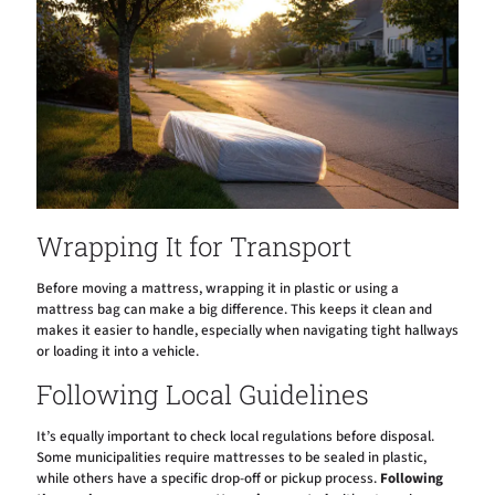
Wrapping It for Transport
Before moving a mattress, wrapping it in plastic or using a
mattress bag can make a big difference. This keeps it clean and
makes it easier to handle, especially when navigating tight hallways
or loading it into a vehicle.
Following Local Guidelines
It’s equally important to check local regulations before disposal.
Some municipalities require mattresses to be sealed in plastic,
while others have a specific drop-off or pickup process.
Following