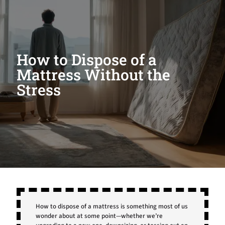
How to Dispose of a
Mattress Without the
Stress
How to dispose of a mattress is something most of us
wonder about at some point—whether we’re