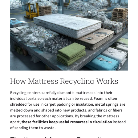
How Mattress Recycling Works
Recycling centers carefully dismantle mattresses into their
individual parts so each material can be reused. Foam is often
shredded for use in carpet padding or insulation, metal springs are
melted down and shaped into new products, and fabrics or fibers
are processed for other applications. By breaking the mattress
apart,
these facilities keep useful resources in circulation
instead
of sending them to waste.