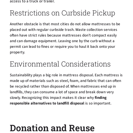
access to a truck or trailer.
Restrictions on Curbside Pickup
Another obstacle is that most cities do not allow mattresses to be
placed out with regular curbside trash. Waste collection services
often have strict rules because mattresses don’t compact easily
and can damage equipment. Leaving one by the curb without a
permit can lead to fines or require you to haul it back onto your
property.
Environmental Considerations
Sustainability plays a big role in mattress disposal. Each mattress is
made up of materials such as steel, foam, and fabric that can often
be recycled rather than disposed of. When mattresses end up in
landfills, they can consume a lot of space and break down very
slowly. Recognizing this impact makes it clear why
finding
responsible alternatives to landfill disposal
is so important.
Donation and Reuse