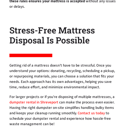
these rules ensures your mattress is accepted
without any issues
or delays.
Stress-Free Mattress
Disposal Is Possible
Getting rid of a mattress doesn’t have to be stressful. Once you
understand your options: donating, recycling, scheduling a pickup,
or repurposing materials, you can choose a solution that fits your
needs. Each approach has its own advantages, helping you save
time, reduce effort, and minimize environmental impact.
For larger projects or if you're disposing of multiple mattresses, a
dumpster rental in Shreveport
can make the process even easier.
Having the right dumpster on-site simplifies handling bulky items
and keeps your cleanup running smoothly.
Contact us today
to
schedule your dumpster rental and experience how hassle-free
waste management can be!