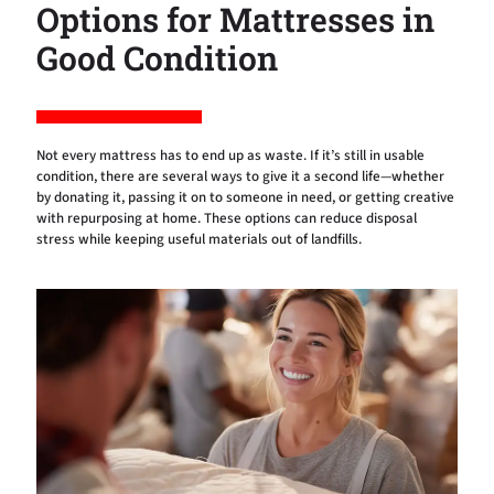
Options for Mattresses in
Good Condition
Not every mattress has to end up as waste. If it’s still in usable
condition, there are several ways to give it a second life—whether
by donating it, passing it on to someone in need, or getting creative
with repurposing at home. These options can reduce disposal
stress while keeping useful materials out of landfills.