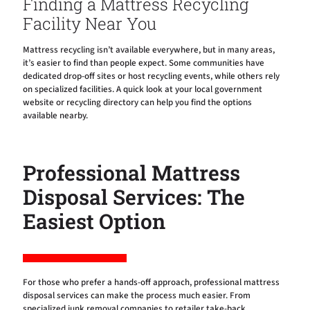
Finding a Mattress Recycling
Facility Near You
Mattress recycling isn’t available everywhere, but in many areas,
it’s easier to find than people expect. Some communities have
dedicated drop-off sites or host recycling events, while others rely
on specialized facilities. A quick look at your local government
website or recycling directory can help you find the options
available nearby.
Professional Mattress
Disposal Services: The
Easiest Option
For those who prefer a hands-off approach, professional mattress
disposal services can make the process much easier. From
specialized junk removal companies to retailer take-back