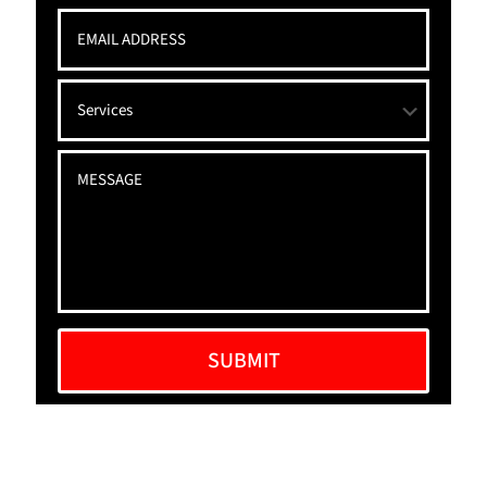
Alternative: