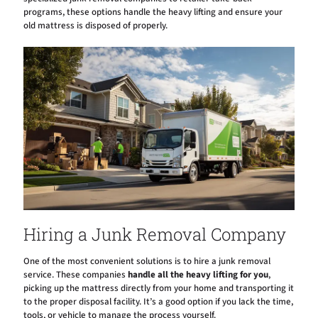
programs, these options handle the heavy lifting and ensure your
old mattress is disposed of properly.
Hiring a Junk Removal Company
One of the most convenient solutions is to hire a junk removal
service. These companies
handle all the heavy lifting for you
,
picking up the mattress directly from your home and transporting it
to the proper disposal facility. It’s a good option if you lack the time,
tools, or vehicle to manage the process yourself.