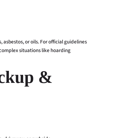
sbestos, or oils. For official guidelines
 complex situations like hoarding
ickup &