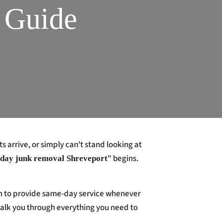
 Guide
 arrive, or simply can't stand looking at
" begins.
day junk removal Shreveport
 aim to provide same-day service whenever
 walk you through everything you need to