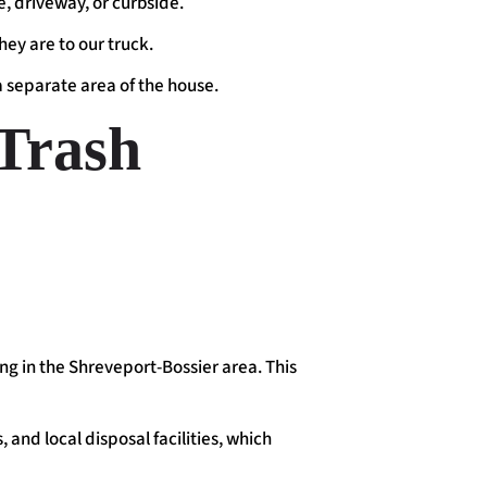
ge, driveway, or curbside.
hey are to our truck.
 a separate area of the house.
Trash
ing in the Shreveport-Bossier area. This
 and local disposal facilities, which