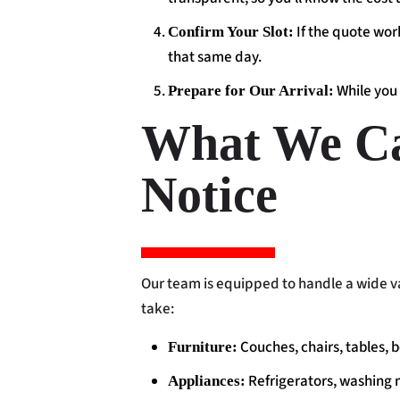
If the quote work
Confirm Your Slot:
that same day.
While you 
Prepare for Our Arrival:
What We Ca
Notice
Our team is equipped to handle a wide va
take:
Couches, chairs, tables, 
Furniture:
Refrigerators, washing 
Appliances: