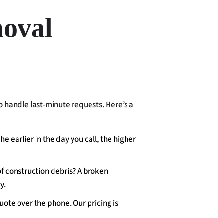
oval
o handle last-minute requests. Here’s a
The earlier in the day you call, the higher
of construction debris? A broken
y.
uote over the phone. Our pricing is