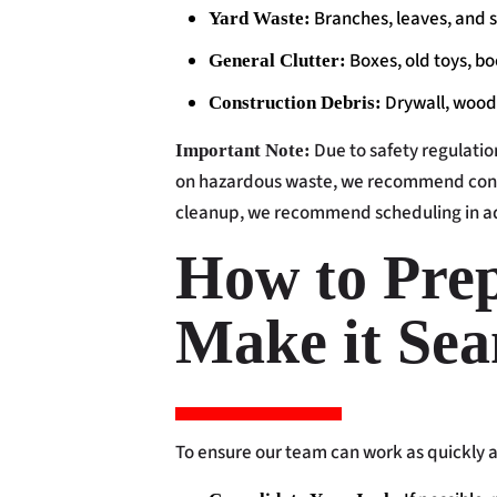
Branches, leaves, and s
Yard Waste:
Boxes, old toys, b
General Clutter:
Drywall, wood
Construction Debris:
Due to safety regulation
Important Note:
on hazardous waste, we recommend cons
cleanup, we recommend scheduling in ad
How to Prep
Make it Sea
To ensure our team can work as quickly an