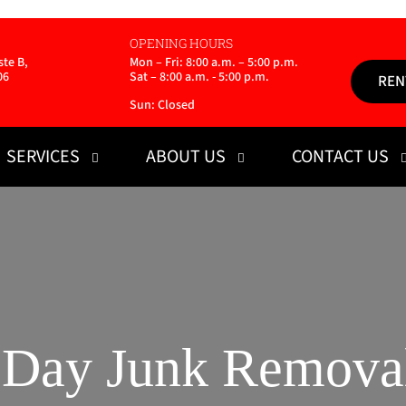
OPENING HOURS
te B,
Mon – Fri: 8:00 a.m. – 5:00 p.m.
06
Sat – 8:00 a.m. - 5:00 p.m.
REN
Sun: Closed
SERVICES
ABOUT US
CONTACT US
Day Junk Removal