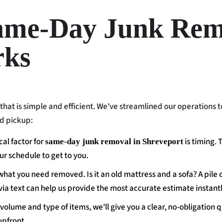
ame-Day Junk Rem
rks
that is simple and efficient. We've streamlined our operations t
id pickup:
cal factor for
is timing. 
same-day junk removal in Shreveport
ur schedule to get to you.
 what you need removed. Is it an old mattress and a sofa? A pile 
via text can help us provide the most accurate estimate instantl
olume and type of items, we'll give you a clear, no-obligation q
upfront.