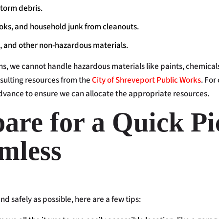
torm debris.
ooks, and household junk from cleanouts.
, and other non-hazardous materials.
s, we cannot handle hazardous materials like paints, chemicals, a
ulting resources from the
City of Shreveport Public Works
. For
vance to ensure we can allocate the appropriate resources.
are for a Quick P
mless
d safely as possible, here are a few tips: