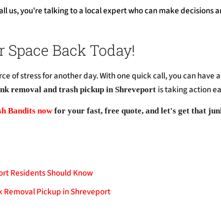
l us, you're talking to a local expert who can make decisions a
r Space Back Today!
rce of stress for another day. With one quick call, you can have a 
is taking action e
nk removal and trash pickup in Shreveport
sh Bandits now
for your fast, free quote, and let's get that ju
ort Residents Should Know
k Removal Pickup in Shreveport