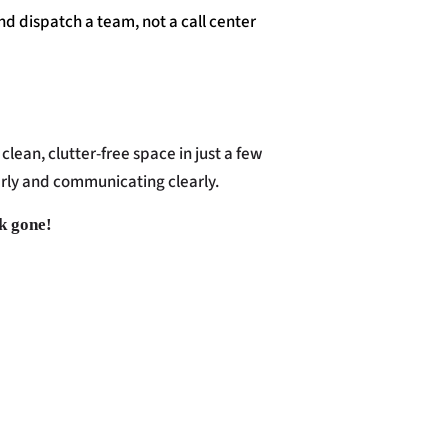
nd dispatch a team, not a call center
clean, clutter-free space in just a few
arly and communicating clearly.
nk gone!