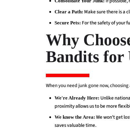
If possible,
Consolidate Your Junk:
Make sure there is a c
Clear a Path:
For the safety of your f
Secure Pets:
Why Choose 
Bandits for
When you need junk gone now, choosing a
Unlike nationa
We're Already Here:
proximity allows us to be more flexi
We won't get lost
We know the Area:
saves valuable time.