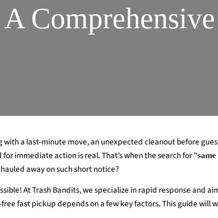
? A Comprehensive
g with a last-minute move, an unexpected cleanout before guests
d for immediate action is real. That’s when the search for "
same 
ter hauled away on such short notice?
possible! At Trash Bandits, we specialize in rapid response and
-free fast pickup depends on a few key factors. This guide will