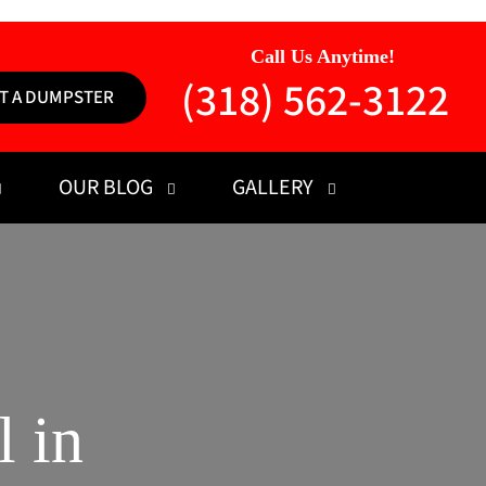
Call Us Anytime!
(318) 562-3122
T A DUMPSTER
OUR BLOG
GALLERY
 in