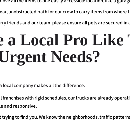
 move all the items to one easily accessible location, like a gara
lear, unobstructed path for our crew to carry items from where t
urry friends and our team, please ensure all pets are secured in
a Local Pro Like 
 Urgent Needs?
 local company makes all the difference.
l franchises with rigid schedules, our trucks are already operat
ble and responsive.
 trying to find you. We know the neighborhoods, traffic patterns,