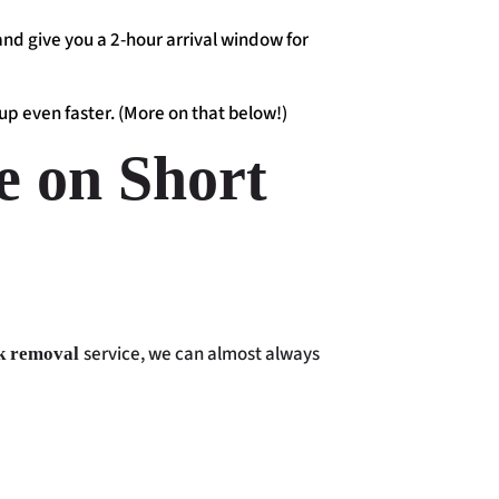
 and give you a 2-hour arrival window for
up even faster. (More on that below!)
e on Short
service, we can almost always
k removal