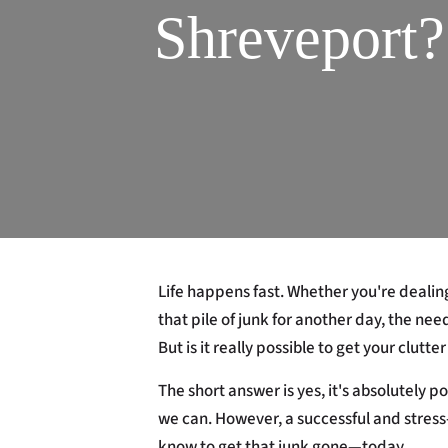
Shreveport
Life happens fast. Whether you're dealin
that pile of junk for another day, the nee
But is it really possible to get your clut
The short answer is yes, it's absolutely 
we can. However, a successful and stress
know to get that junk gone—today.