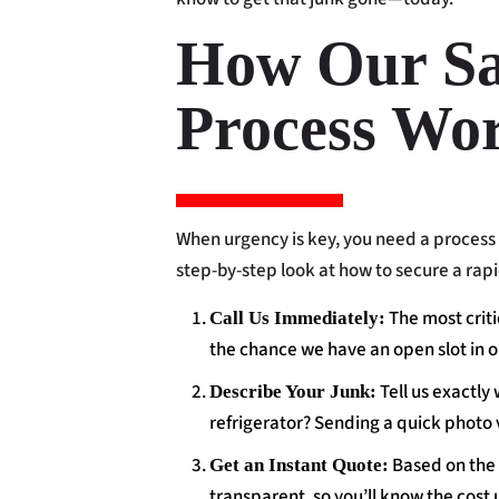
How Our S
Process Wo
When urgency is key, you need a process 
step-by-step look at how to secure a rap
The most criti
Call Us Immediately:
the chance we have an open slot in o
Tell us exactly
Describe Your Junk:
refrigerator? Sending a quick photo 
Based on the v
Get an Instant Quote:
transparent, so you’ll know the cost 