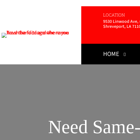
LOCATION
9530 Linwood Ave, s
Shreveport, LA 711
HOME
Need Same-