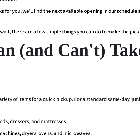
s for you, we'll find the next available opening in our schedule
wait, there are a few simple things you can do to make the pick
n (and Can't) Tak
riety of items for a quick pickup. For a standard
same-day jun
beds, dressers, and mattresses.
machines, dryers, ovens, and microwaves.