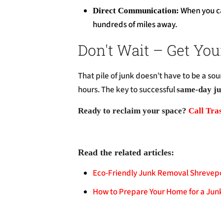
When you cal
Direct Communication:
hundreds of miles away.
Don't Wait – Get You
That pile of junk doesn’t have to be a sou
hours. The key to successful
same-day ju
Ready to reclaim your space?
Call Tra
Read the related articles:
Eco-Friendly Junk Removal Shrevep
How to Prepare Your Home for a Jun