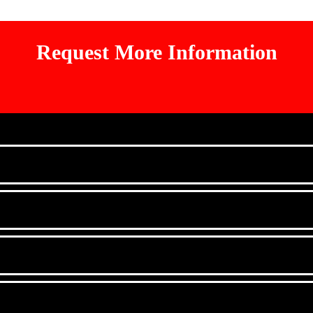
Request More Information